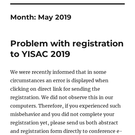
Month:
May 2019
Problem with registration
to YISAC 2019
We were recently informed that in some
circumstances an error is displayed when
clicking on direct link for sending the
registration. We did not observe this in our
computers. Therefore, if you experienced such
misbehavior and you did not complete your
registration yet, please send us both abstract
and registration form directly to conference e-