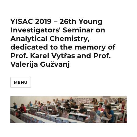
YISAC 2019 – 26th Young
Investigators' Seminar on
Analytical Chemistry,
dedicated to the memory of
Prof. Karel Vytřas and Prof.
Valerija Gužvanj
MENU