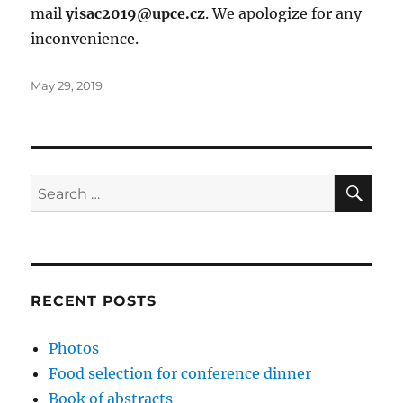
mail
yisac2019@upce.cz
. We apologize for any
inconvenience.
Posted
May 29, 2019
on
SE
Search
for:
RECENT POSTS
Photos
Food selection for conference dinner
Book of abstracts