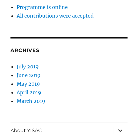
Programme is online
All contributions were accepted
ARCHIVES
July 2019
June 2019
May 2019
April 2019
March 2019
expand
About YISAC
child