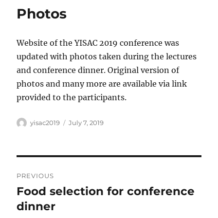
Photos
Website of the YISAC 2019 conference was
updated with photos taken during the lectures
and conference dinner. Original version of
photos and many more are available via link
provided to the participants.
Author
Posted
yisac2019
July 7, 2019
on
Post
PREVIOUS
navigation
Food selection for conference
Previous
post:
dinner