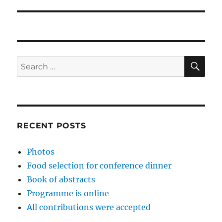
SE
Search
for:
RECENT POSTS
Photos
Food selection for conference dinner
Book of abstracts
Programme is online
All contributions were accepted