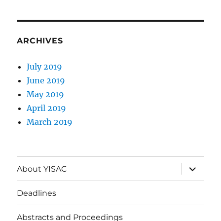
ARCHIVES
July 2019
June 2019
May 2019
April 2019
March 2019
expand
About YISAC
child
menu
Deadlines
Abstracts and Proceedings