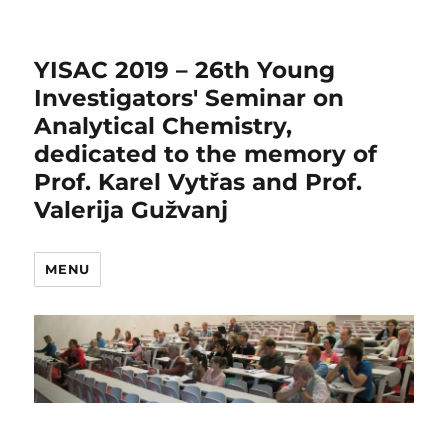
YISAC 2019 – 26th Young
Investigators' Seminar on
Analytical Chemistry,
dedicated to the memory of
Prof. Karel Vytřas and Prof.
Valerija Gužvanj
MENU