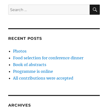
SE
Search
for:
RECENT POSTS
Photos
Food selection for conference dinner
Book of abstracts
Programme is online
All contributions were accepted
ARCHIVES