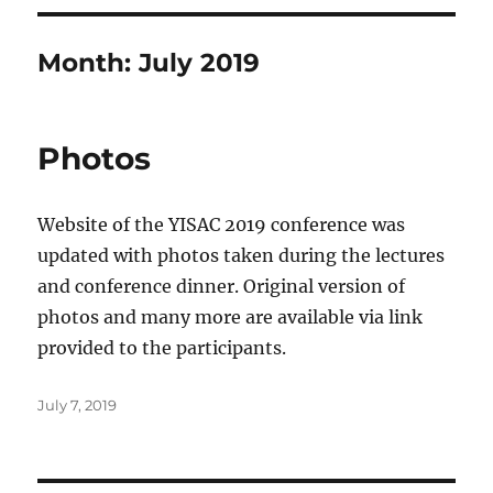
Month:
July 2019
Photos
Website of the YISAC 2019 conference was
updated with photos taken during the lectures
and conference dinner. Original version of
photos and many more are available via link
provided to the participants.
Posted
July 7, 2019
on