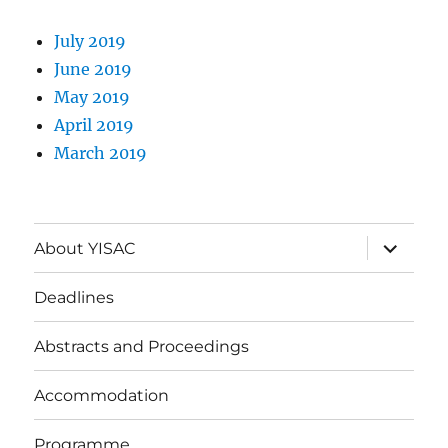
July 2019
June 2019
May 2019
April 2019
March 2019
expand
About YISAC
child
menu
Deadlines
Abstracts and Proceedings
Accommodation
Programme