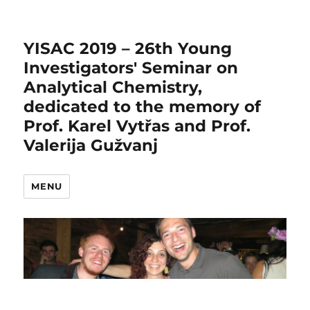
YISAC 2019 – 26th Young
Investigators' Seminar on
Analytical Chemistry,
dedicated to the memory of
Prof. Karel Vytřas and Prof.
Valerija Gužvanj
MENU